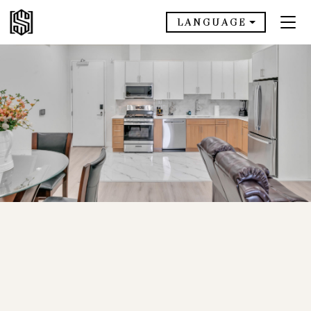
LANGUAGE
AVAILABLE NOW