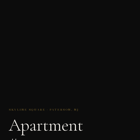
SKYLINE SQUARE · PATERSON, NJ
Apartment