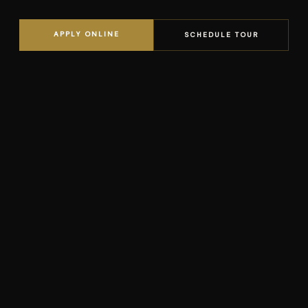
APPLY ONLINE
SCHEDULE TOUR