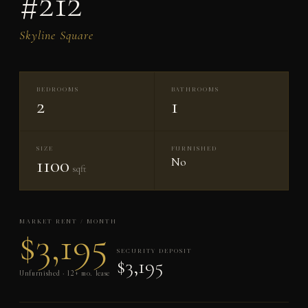
#212
Skyline Square
BEDROOMS
BATHROOMS
2
1
SIZE
FURNISHED
1100
No
sqft
MARKET RENT / MONTH
$3,195
SECURITY DEPOSIT
$3,195
Unfurnished · 12+ mo. lease