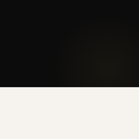
🏥
DISCOUNT FOR HEALTH WORKERS
Valid on 12+ month leases · No on-site transfer · Contact us for details